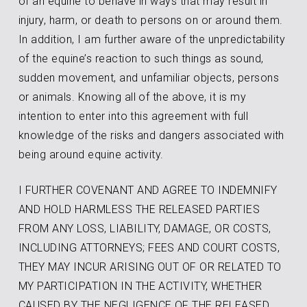
of an equine to behave in ways that may result in
injury, harm, or death to persons on or around them.
In addition, I am further aware of the unpredictability
of the equine’s reaction to such things as sound,
sudden movement, and unfamiliar objects, persons
or animals. Knowing all of the above, it is my
intention to enter into this agreement with full
knowledge of the risks and dangers associated with
being around equine activity.
I FURTHER COVENANT AND AGREE TO INDEMNIFY
AND HOLD HARMLESS THE RELEASED PARTIES
FROM ANY LOSS, LIABILITY, DAMAGE, OR COSTS,
INCLUDING ATTORNEYS; FEES AND COURT COSTS,
THEY MAY INCUR ARISING OUT OF OR RELATED TO
MY PARTICIPATION IN THE ACTIVITY, WHETHER
CAUSED BY THE NEGLIGENCE OF THE RELEASED