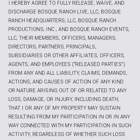
I HEREBY AGREE TO FULLY RELEASE, WAIVE, AND
DISCHARGE BOSQUE RANCH LIVE, LLC, BOSQUE
RANCH HEADQUARTERS, LLC, BOSQUE RANCH
PRODUCTIONS, INC., AND BOSQUE RANCH EVENTS,
LLC, THEIR MEMBERS, OFFICERS, MANAGERS,
DIRECTORS, PARTNERS, PRINCIPALS,
SUBSIDIARIES OR OTHER AFFILIATES, OFFICERS,
AGENTS, AND EMPLOYEES (“RELEASED PARTIES”)
FROM ANY AND ALL LIABILITY, CLAIMS, DEMANDS,
ACTIONS, AND CAUSES OF ACTION OF ANY KIND
OR NATURE ARISING OUT OF OR RELATED TO ANY
LOSS, DAMAGE, OR INJURY, INCLUDING DEATH,
THAT I OR ANY OF MY PROPERTY MAY SUSTAIN
RESULTING FROM MY PARTICIPATION IN OR IN ANY
WAY CONNECTED WITH MY PARTICIPATION IN SUCH
ACTIVITY, REGARDLESS OF WHETHER SUCH LOSS