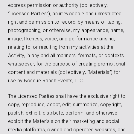
express permission or authority (collectively,
“Licensed Parties”), an irrevocable and unrestricted
right and permission to record, by means of taping,
photographing, or otherwise, my appearance, name,
image, likeness, voice, and performance arising,
relating to, or resulting from my activities at the
Activity, in any and all manners, formats, or contexts
whatsoever, for the purpose of creating promotional
content and materials (collectively, “Materials”) for
use by Bosque Ranch Events, LLC.
The Licensed Parties shall have the exclusive right to
copy, reproduce, adapt, edit, summarize, copyright,
publish, exhibit, distribute, perform, and otherwise
exploit the Materials on their marketing and social
media platforms, owned and operated websites, and