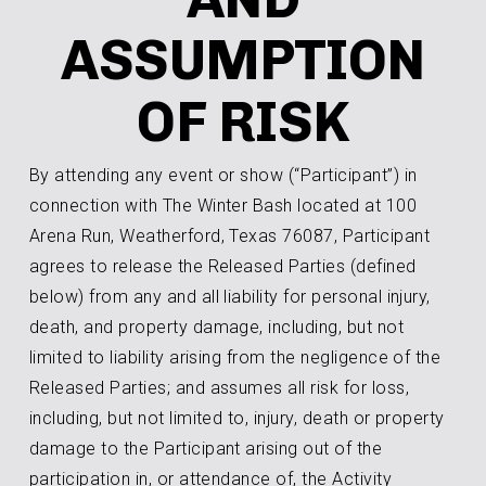
ASSUMPTION
OF RISK
By attending any event or show (“Participant”) in
connection with The Winter Bash located at 100
Arena Run, Weatherford, Texas 76087, Participant
agrees to release the Released Parties (defined
below) from any and all liability for personal injury,
death, and property damage, including, but not
limited to liability arising from the negligence of the
Released Parties; and assumes all risk for loss,
including, but not limited to, injury, death or property
damage to the Participant arising out of the
participation in, or attendance of, the Activity