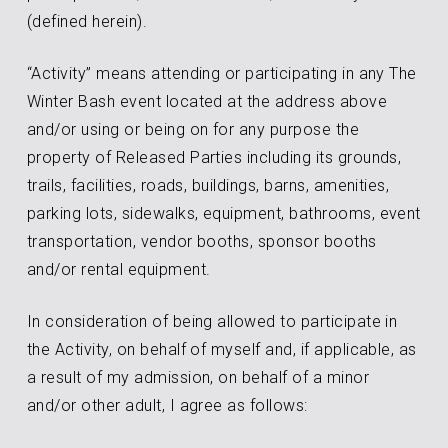
(defined herein).
“Activity” means attending or participating in any The
Winter Bash event located at the address above
and/or using or being on for any purpose the
property of Released Parties including its grounds,
trails, facilities, roads, buildings, barns, amenities,
parking lots, sidewalks, equipment, bathrooms, event
transportation, vendor booths, sponsor booths
and/or rental equipment.
In consideration of being allowed to participate in
the Activity, on behalf of myself and, if applicable, as
a result of my admission, on behalf of a minor
and/or other adult, I agree as follows: