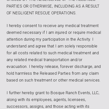
PARTIES OR OTHERWISE, INCLUDING AS A RESULT
OF NEGLIGENT RESCUE OPERATIONS.
I hereby consent to receive any medical treatment
deemed necessary if I am injured or require medical
attention during my participation in the Activity. I
understand and agree that I am solely responsible
for all costs related to such medical treatment and
any related medical transportation and/or
evacuation. I hereby release, forever discharge, and
hold harmless the Released Parties from any claim
based on such treatment or other medical services.
I further hereby grant to Bosque Ranch Events, LLC,
along with its employees, agents, licensees,
successors, assigns, and those acting with its