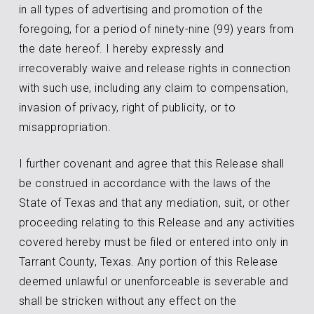
in all types of advertising and promotion of the
foregoing, for a period of ninety-nine (99) years from
the date hereof. I hereby expressly and
irrecoverably waive and release rights in connection
with such use, including any claim to compensation,
invasion of privacy, right of publicity, or to
misappropriation.
I further covenant and agree that this Release shall
be construed in accordance with the laws of the
State of Texas and that any mediation, suit, or other
proceeding relating to this Release and any activities
covered hereby must be filed or entered into only in
Tarrant County, Texas. Any portion of this Release
deemed unlawful or unenforceable is severable and
shall be stricken without any effect on the