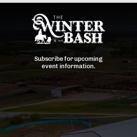
Subscribe for upcoming
event information.