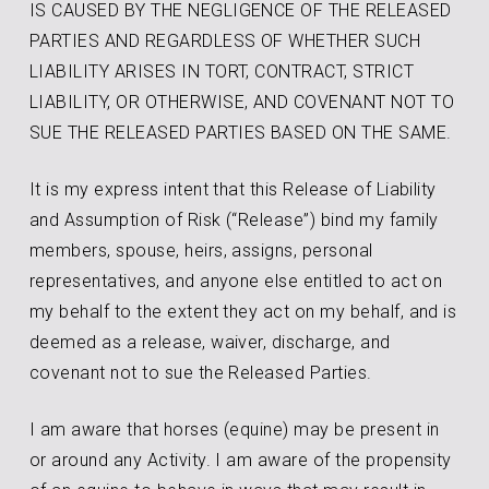
IS CAUSED BY THE NEGLIGENCE OF THE RELEASED
PARTIES AND REGARDLESS OF WHETHER SUCH
LIABILITY ARISES IN TORT, CONTRACT, STRICT
LIABILITY, OR OTHERWISE, AND COVENANT NOT TO
SUE THE RELEASED PARTIES BASED ON THE SAME.
It is my express intent that this Release of Liability
and Assumption of Risk (“Release”) bind my family
members, spouse, heirs, assigns, personal
representatives, and anyone else entitled to act on
my behalf to the extent they act on my behalf, and is
deemed as a release, waiver, discharge, and
covenant not to sue the Released Parties.
I am aware that horses (equine) may be present in
or around any Activity. I am aware of the propensity