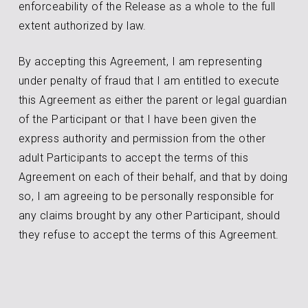
enforceability of the Release as a whole to the full
extent authorized by law.
By accepting this Agreement, I am representing
under penalty of fraud that I am entitled to execute
this Agreement as either the parent or legal guardian
of the Participant or that I have been given the
express authority and permission from the other
adult Participants to accept the terms of this
Agreement on each of their behalf, and that by doing
so, I am agreeing to be personally responsible for
any claims brought by any other Participant, should
they refuse to accept the terms of this Agreement.